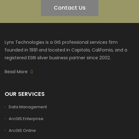
Contact Us
Lynx Technologies is a GIS professional services firm
founded in 1991 and located in Capitola, California, and a
registered ESRI silver business partner since 2002.
Read More
OUR SERVICES
Data Management
ArcGIS Enterprise
ArcGIS Online