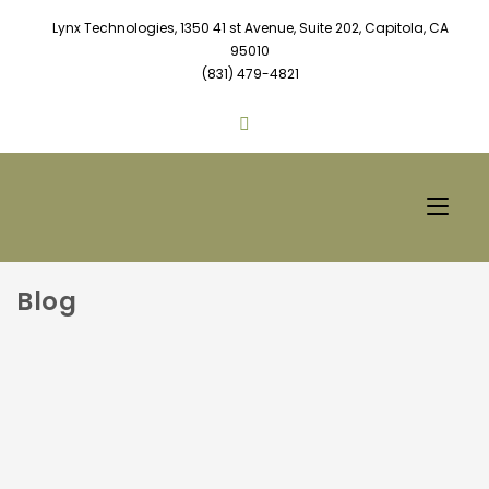
Lynx Technologies, 1350 41 st Avenue, Suite 202, Capitola, CA
95010
(831) 479-4821
Blog