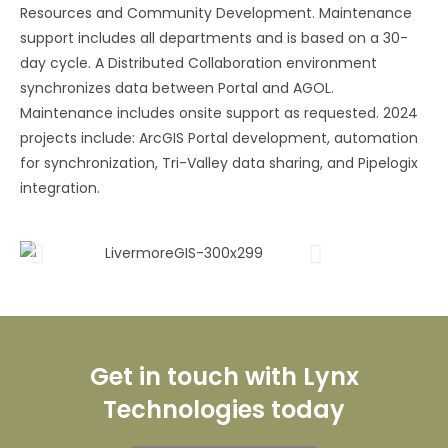
Resources and Community Development. Maintenance
support includes all departments and is based on a 30-
day cycle. A Distributed Collaboration environment
synchronizes data between Portal and AGOL.
Maintenance includes onsite support as requested. 2024
projects include: ArcGIS Portal development, automation
for synchronization, Tri-Valley data sharing, and Pipelogix
integration.
Get in touch with Lynx
Technologies today