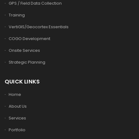
GPS / Field Data Collection
Training
VertiGIS/Geocortex Essentials
COGO Development
Onsite Services
Strategic Planning
QUICK LINKS
Home
About Us
Services
Portfolio