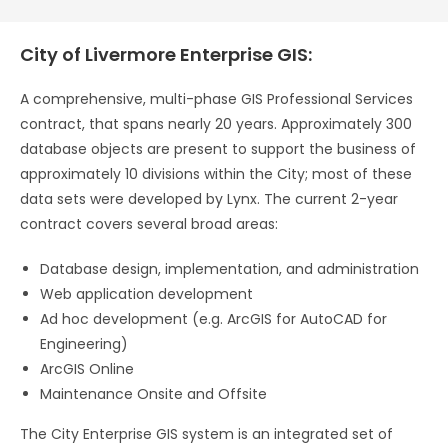
City of Livermore Enterprise GIS:
A comprehensive, multi-phase GIS Professional Services
contract, that spans nearly 20 years. Approximately 300
database objects are present to support the business of
approximately 10 divisions within the City; most of these
data sets were developed by Lynx. The current 2-year
contract covers several broad areas:
Database design, implementation, and administration
Web application development
Ad hoc development (e.g. ArcGIS for AutoCAD for
Engineering)
ArcGIS Online
Maintenance Onsite and Offsite
The City Enterprise GIS system is an integrated set of