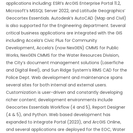
applications including: ESRI’s ArcGIS Enterprise Portal 11.2,
Microsoft’s MSSQL Server 2022, and Latitude Geographics’
Geocortex Essentials. Autodesk’s AutoCAD (Map and Civil)
is also supported for the Engineering department. Several
critical business applications are integrated with the GIS
including Accela’s Civic Plus for Community
Development, Accela’s (now NexGEN) CMMS for Public
Works, NexGEN CMMS for the Water Resources Division,
the City’s document management solutions (Laserfiche
and Digital Reel), and Sun Ridge System’s RIMS CAD for the
Police Dept. Web development and maintenance spans
several sites for both internal and external users.
Customization is user-driven and constantly developing
richer content; development environments include
Geocortex Essentials Workflow (4 and 5), Report Designer
(4 & 5), and Python. Web based development has
expanded to integrate Portal (2023), and ArcGIS Online,
and several applications are deployed for the EOC, Water