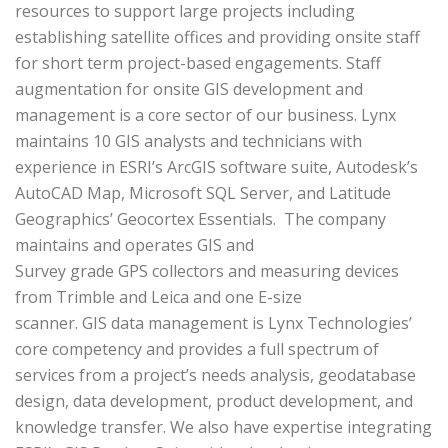
resources to support large projects including
establishing satellite offices and providing onsite staff
for short term project-based engagements. Staff
augmentation for onsite GIS development and
management is a core sector of our business. Lynx
maintains 10 GIS analysts and technicians with
experience in ESRI’s ArcGIS software suite, Autodesk’s
AutoCAD Map, Microsoft SQL Server, and Latitude
Geographics’ Geocortex Essentials. The company
maintains and operates GIS and
Survey grade GPS collectors and measuring devices
from Trimble and Leica and one E-size
scanner. GIS data management is Lynx Technologies’
core competency and provides a full spectrum of
services from a project’s needs analysis, geodatabase
design, data development, product development, and
knowledge transfer. We also have expertise integrating