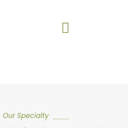
construction.- REMOVE?
This web part is under
construction.- REMOVE?
Our Specialty