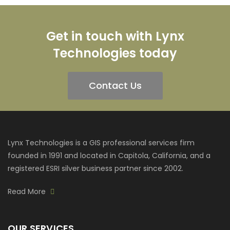
Get in touch with Lynx
Technologies today
Contact Us
Lynx Technologies is a GIS professional services firm
founded in 1991 and located in Capitola, California, and a
registered ESRI silver business partner since 2002.
Read More
OUR SERVICES