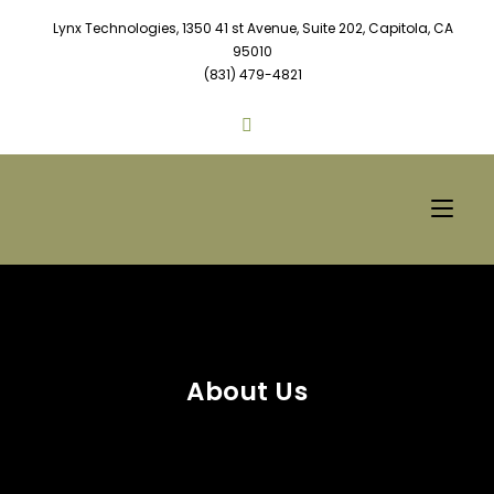
Lynx Technologies, 1350 41 st Avenue, Suite 202, Capitola, CA
95010
(831) 479-4821
About Us