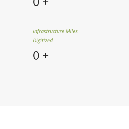
0
+
Infrastructure Miles
Digitized
0
+