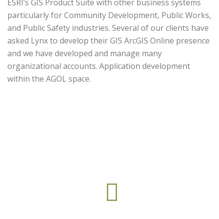
ESRI’s GIS Product Suite with other business systems
particularly for Community Development, Public Works,
and Public Safety industries. Several of our clients have
asked Lynx to develop their GIS ArcGIS Online presence
and we have developed and manage many
organizational accounts. Application development
within the AGOL space.
This web part is under