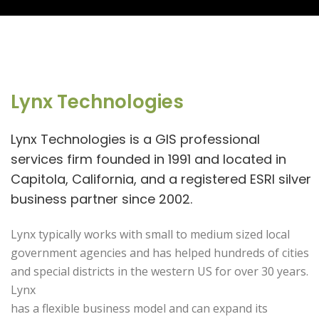
Lynx Technologies
Lynx Technologies is a GIS professional
services firm founded in 1991 and located in
Capitola, California, and a registered ESRI silver
business partner since 2002.
Lynx typically works with small to medium sized local
government agencies and has helped hundreds of cities
and special districts in the western US for over 30 years.
Lynx
has a flexible business model and can expand its