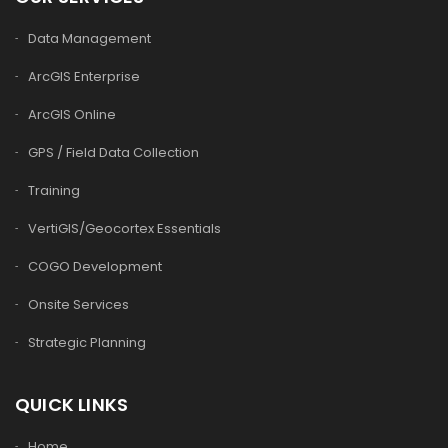
Data Management
ArcGIS Enterprise
ArcGIS Online
GPS / Field Data Collection
Training
VertiGIS/Geocortex Essentials
COGO Development
Onsite Services
Strategic Planning
QUICK LINKS
Home