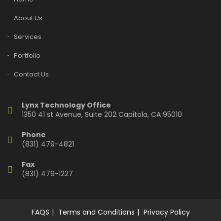
About Us
Services
Portfolio
Contact Us
Lynx Technology Office
1350 41 st Avenue, Suite 202 Capitola, CA 95010
Phone
(831) 479-4821
Fax
(831) 479-1227
FAQS
Terms and Conditions
Privacy Policy