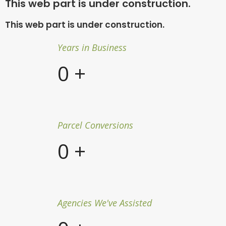
This web part is under construction.
This web part is under construction.
Years in Business
0
+
Parcel Conversions
0
+
Agencies We've Assisted