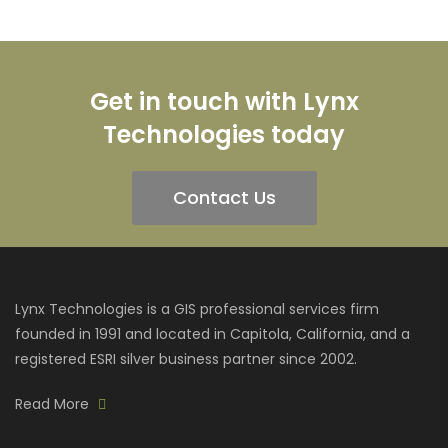
Get in touch with Lynx
Technologies today
Contact Us
Lynx Technologies is a GIS professional services firm
founded in 1991 and located in Capitola, California, and a
registered ESRI silver business partner since 2002.
Read More