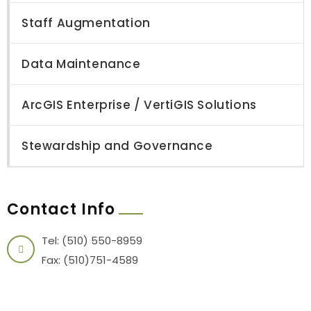
Staff Augmentation
Data Maintenance
ArcGIS Enterprise / VertiGIS Solutions
Stewardship and Governance
Contact Info
Tel: (510) 550-8959
Fax: (510)751-4589