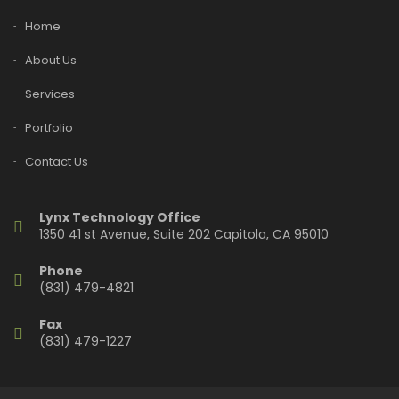
Home
About Us
Services
Portfolio
Contact Us
Lynx Technology Office
1350 41 st Avenue, Suite 202 Capitola, CA 95010
Phone
(831) 479-4821
Fax
(831) 479-1227