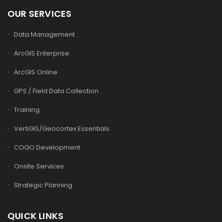
OUR SERVICES
Data Management
ArcGIS Enterprise
ArcGIS Online
GPS / Field Data Collection
Training
VertiGIS/Geocortex Essentials
COGO Development
Onsite Services
Strategic Planning
QUICK LINKS