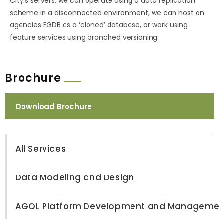
City’s servers, we can operate using a data replication
scheme in a disconnected environment, we can host an
agencies EGDB as a ‘cloned’ database, or work using
feature services using branched versioning.
Brochure
Download Brochure
All Services
Data Modeling and Design
AGOL Platform Development and Manageme