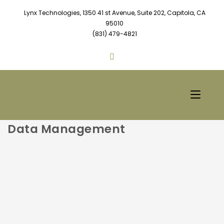
Lynx Technologies, 1350 41 st Avenue, Suite 202, Capitola, CA
95010
(831) 479-4821
Data Management