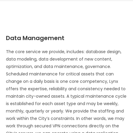
Data Management
The core service we provide, includes: database design,
data modeling, data development of new content,
optimization, and data maintenance, governance.
Scheduled maintenance for critical assets that can
change on a daily basis is one core competency, Lynx
offers the expertise, reliability and consistency needed to
maintain city-owned assets. A typical maintenance cycle
is established for each asset type and may be weekly,
monthly, quarterly or yearly. We provide the staffing and
work within the City’s constraints. In other words, we may
work through secured VPN connections directly on the