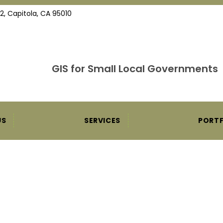
2, Capitola, CA 95010
GIS for Small Local Governments
US
SERVICES
PORTF