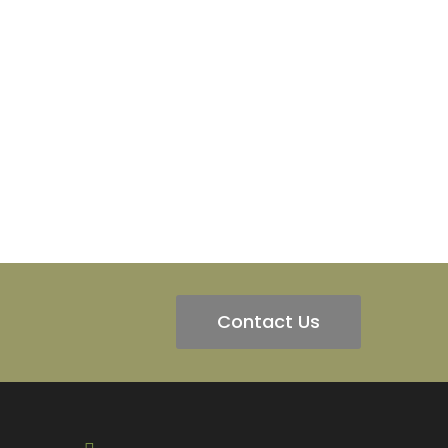
Contact Us