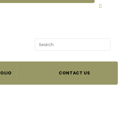
SEARCH
OLIO
CONTACT US