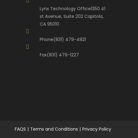
Lynx Technology Office
1350 41
st Avenue, Suite 202 Capitola,
CA 95010
Phone
(831) 479-4821
Fax
(831) 479-1227
FAQS
Terms and Conditions
Privacy Policy