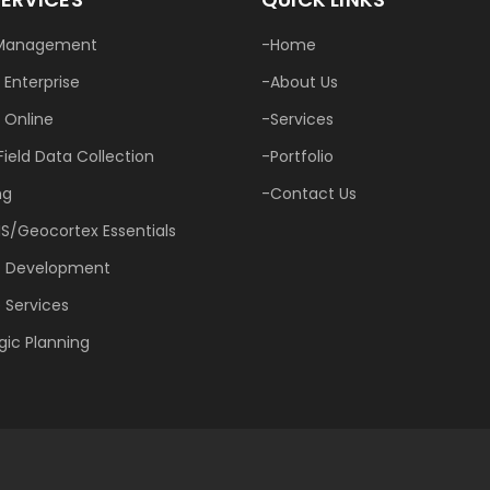
Management
Home
 Enterprise
About Us
 Online
Services
Field Data Collection
Portfolio
ng
Contact Us
IS/Geocortex Essentials
 Development
 Services
gic Planning