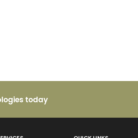
ologies today
SERVICES
QUICK LINKS