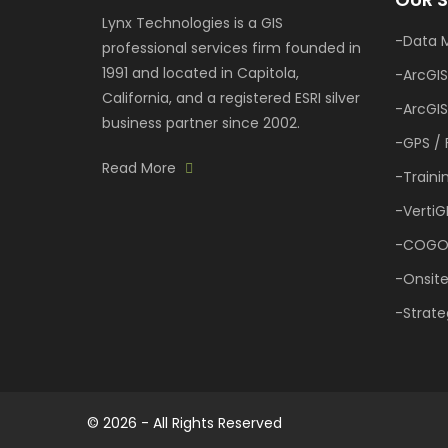
Learn
Lynx Technologies is a GIS
More
Data 
professional services firm founded in
1991 and located in Capitola,
ArcGIS
California, and a registered ESRI silver
Our
ArcGIS
Portfolio
business partner since 2002.
GPS / 
Read More
Traini
VertiG
COGO
Onsite
Strate
© 2026 - All Rights Reserved