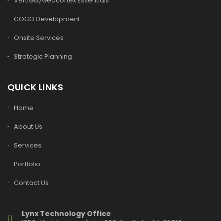
VertiGIS/Geocortex Essentials
COGO Development
Onsite Services
Strategic Planning
QUICK LINKS
Home
About Us
Services
Portfolio
Contact Us
Lynx Technology Office