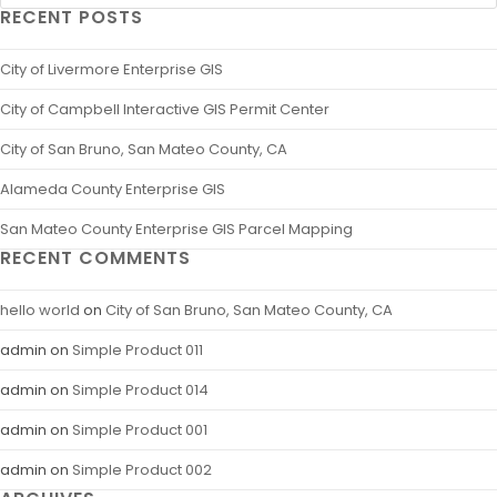
RECENT POSTS
City of Livermore Enterprise GIS
City of Campbell Interactive GIS Permit Center
City of San Bruno, San Mateo County, CA
Alameda County Enterprise GIS
San Mateo County Enterprise GIS Parcel Mapping
RECENT COMMENTS
hello world
on
City of San Bruno, San Mateo County, CA
admin
on
Simple Product 011
admin
on
Simple Product 014
admin
on
Simple Product 001
admin
on
Simple Product 002