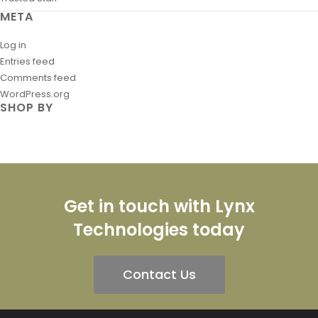
META
Log in
Entries feed
Comments feed
WordPress.org
SHOP BY
Get in touch with Lynx
Technologies today
Contact Us