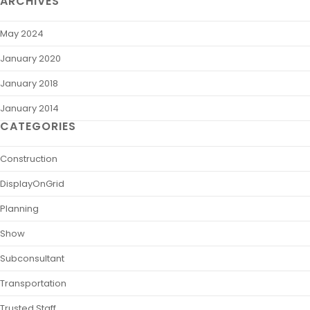
ARCHIVES
May 2024
January 2020
January 2018
January 2014
CATEGORIES
Construction
DisplayOnGrid
Planning
Show
Subconsultant
Transportation
Trusted Staff