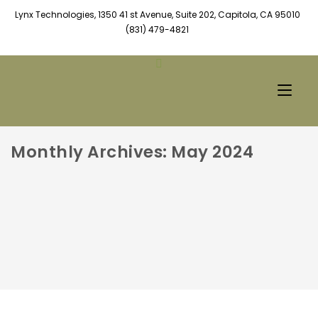
Lynx Technologies, 1350 41 st Avenue, Suite 202, Capitola, CA 95010
(831) 479-4821
Monthly Archives: May 2024