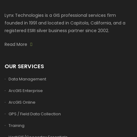
Lynx Technologies is a GIS professional services firm
founded in 1991 and located in Capitola, California, and a
registered ESRI silver business partner since 2002.
Read More
OUR SERVICES
Data Management
ArcGIS Enterprise
ArcGIS Online
GPS / Field Data Collection
Training