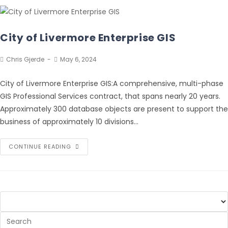
City of Livermore Enterprise GIS
Chris Gjerde
May 6, 2024
City of Livermore Enterprise GIS:A comprehensive, multi-phase
GIS Professional Services contract, that spans nearly 20 years.
Approximately 300 database objects are present to support the
business of approximately 10 divisions…
CONTINUE READING