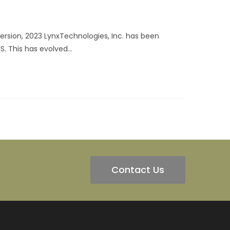
rsion, 2023 LynxTechnologies, Inc. has been
S. This has evolved…
Contact Us