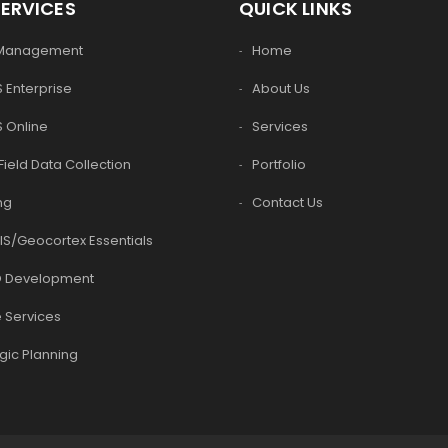
SERVICES
QUICK LINKS
 Management
Home
 Enterprise
About Us
S Online
Services
Field Data Collection
Portfolio
ng
Contact Us
IS/Geocortex Essentials
 Development
 Services
gic Planning