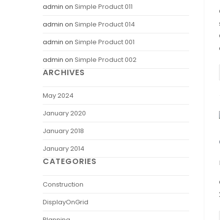
admin
on
Simple Product 011
admin
on
Simple Product 014
admin
on
Simple Product 001
admin
on
Simple Product 002
ARCHIVES
May 2024
January 2020
January 2018
January 2014
CATEGORIES
Construction
DisplayOnGrid
Planning