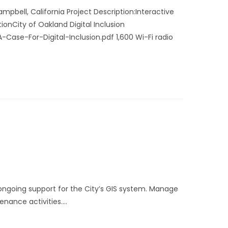
pbell, California Project Description:Interactive
onCity of Oakland Digital Inclusion
se-For-Digital-Inclusion.pdf 1,600 Wi-Fi radio
ngoing support for the City’s GIS system. Manage
enance activities.…