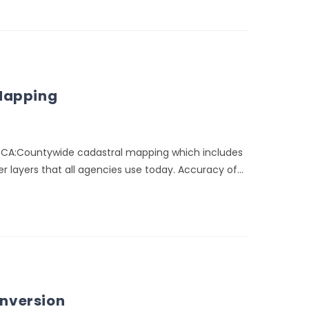
 Mapping
, CA:Countywide cadastral mapping which includes
r layers that all agencies use today. Accuracy of…
nversion