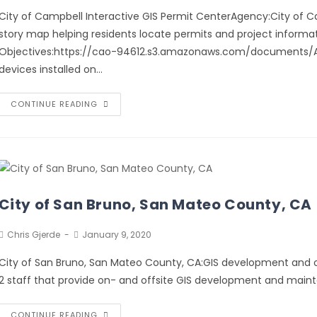
City of Campbell Interactive GIS Permit CenterAgency:City of Cam
story map helping residents locate permits and project informati
Objectives:https://cao-94612.s3.amazonaws.com/documents/A-Ca
devices installed on…
CONTINUE READING
City of San Bruno, San Mateo County, CA
Chris Gjerde
January 9, 2020
City of San Bruno, San Mateo County, CA:GIS development and o
2 staff that provide on- and offsite GIS development and maint
CONTINUE READING