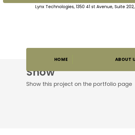
Lynx Technologies, 1350 41 st Avenue, Suite 202
HOME
ABOUT 
Show
Show this project on the portfolio page