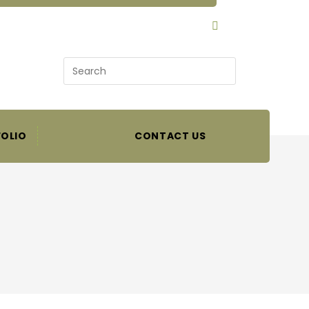
SEARCH
OLIO
CONTACT US