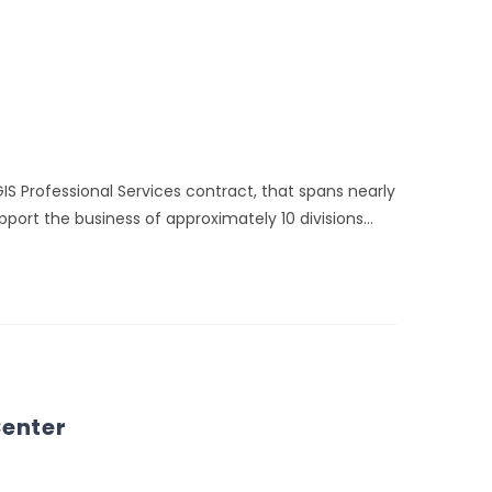
IS Professional Services contract, that spans nearly
port the business of approximately 10 divisions…
Center