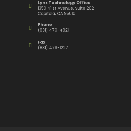
Lynx Technology Office
1350 41 st Avenue, Suite 202
Capitola, CA 95010
Phone
(831) 479-4821
Fax
(831) 479-1227