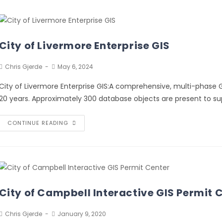
City of Livermore Enterprise GIS
Chris Gjerde
May 6, 2024
City of Livermore Enterprise GIS:A comprehensive, multi-phase G
20 years. Approximately 300 database objects are present to sup
CONTINUE READING
City of Campbell Interactive GIS Permit 
Chris Gjerde
January 9, 2020