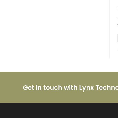
Get in touch with Lynx Techn