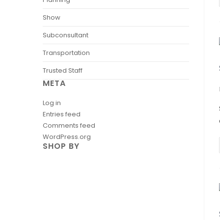
Show
Subconsultant
Transportation
Trusted Staff
META
Log in
Entries feed
Comments feed
WordPress.org
SHOP BY