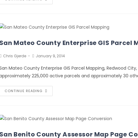
San Mateo County Enterprise GIS Parcel
Chris Gjerde
January 9, 2014
San Mateo County Enterprise GIS Parcel Mapping, Redwood City
approximately 225,000 active parcels and approximately 30 othe
CONTINUE READING
San Benito County Assessor Map Page Co