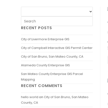
RECENT POSTS
City of Livermore Enterprise GIS
City of Campbell Interactive GIS Permit Center
City of San Bruno, San Mateo County, CA
Alameda County Enterprise GIS
San Mateo County Enterprise GIS Parcel
Mapping
RECENT COMMENTS
hello world
on
City of San Bruno, San Mateo
County, CA