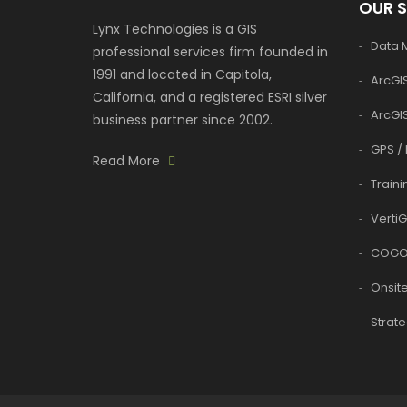
OUR 
Lynx Technologies is a GIS
Data
professional services firm founded in
1991 and located in Capitola,
ArcGIS
California, and a registered ESRI silver
ArcGI
business partner since 2002.
GPS / 
Read More
Traini
VertiG
COGO
Onsite
Strate