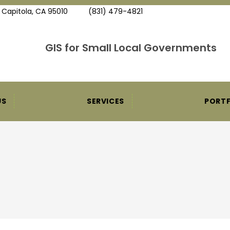
, Capitola, CA 95010
(831) 479-4821
GIS for Small Local Governments
US
SERVICES
PORTF