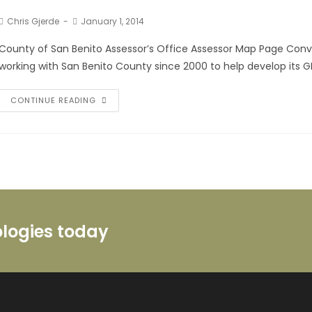
Chris Gjerde
January 1, 2014
County of San Benito Assessor’s Office Assessor Map Page Conve
working with San Benito County since 2000 to help develop its GI
CONTINUE READING
ologies today