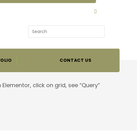
SEARCH
OLIO
CONTACT US
 Elementor, click on grid, see “Query”