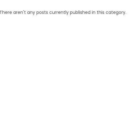
There aren't any posts currently published in this category.