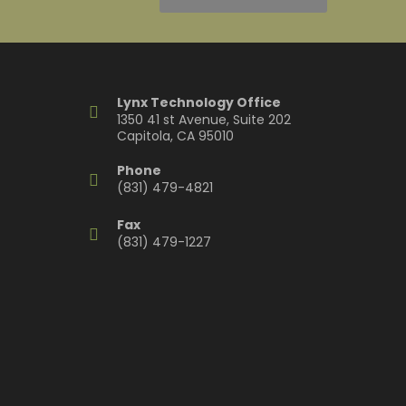
Lynx Technology Office
1350 41 st Avenue, Suite 202
Capitola, CA 95010
Phone
(831) 479-4821
Fax
(831) 479-1227