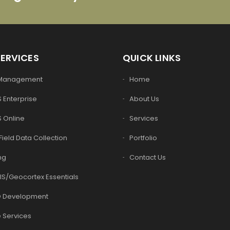
SERVICES
QUICK LINKS
 Management
Home
 Enterprise
About Us
S Online
Services
Field Data Collection
Portfolio
ng
Contact Us
IS/Geocortex Essentials
 Development
 Services