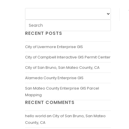
RECENT POSTS
City of Livermore Enterprise GIS
City of Campbell Interactive GIS Permit Center
City of San Bruno, San Mateo County, CA
Alameda County Enterprise GIS
San Mateo County Enterprise GIS Parcel
Mapping
RECENT COMMENTS
hello world
on
City of San Bruno, San Mateo
County, CA