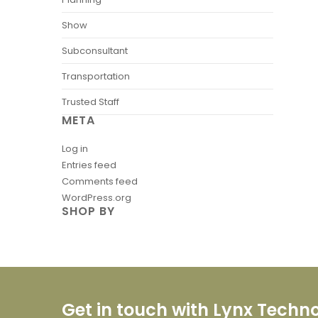
Show
Subconsultant
Transportation
Trusted Staff
META
Log in
Entries feed
Comments feed
WordPress.org
SHOP BY
Get in touch with Lynx Techn