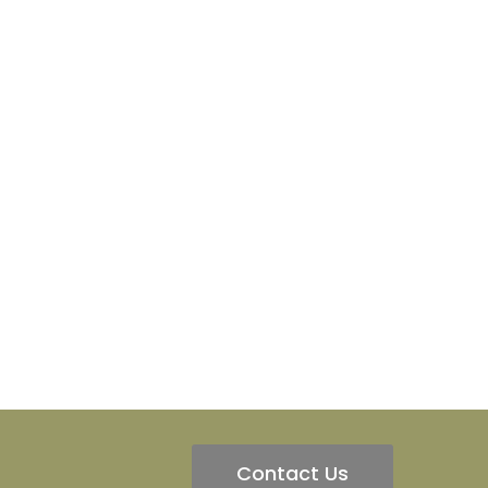
Contact Us