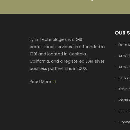
OUR 
Lynx Technologies is a GIS
Data
professional services firm founded in
1991 and located in Capitola,
ArcGIS
California, and a registered ESRI silver
ArcGI
business partner since 2002.
GPS / 
Read More
Traini
VertiG
COGO
Onsite