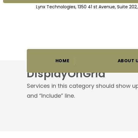
Lynx Technologies, 1350 41 st Avenue, Suite 202
HOME
ABOUT 
DisplayOnGrid
Services in this category should show up
and “Include” line.