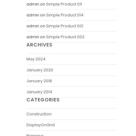
admin
on
Simple Product 011
admin
on
Simple Product 014
admin
on
Simple Product 001
admin
on
Simple Product 002
ARCHIVES
May 2024
January 2020
January 2018
January 2014
CATEGORIES
Construction
DisplayOnGrid
Planning