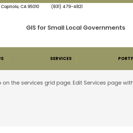
, Capitola, CA 95010
(831) 479-4821
GIS for Small Local Governments
US
SERVICES
PORTF
 on the services grid page. Edit Services page with